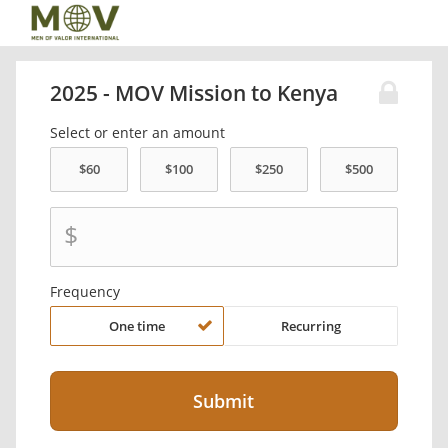
2025 - MOV Mission to Kenya
Select or enter an amount
$
Frequency
One time
Recurring