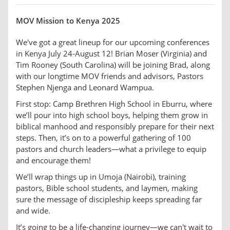
MOV Mission to Kenya 2025
We've got a great lineup for our upcoming conferences
in Kenya July 24-August 12! Brian Moser (Virginia) and
Tim Rooney (South Carolina) will be joining Brad, along
with our longtime MOV friends and advisors, Pastors
Stephen Njenga and Leonard Wampua.
First stop: Camp Brethren High School in Eburru, where
we’ll pour into high school boys, helping them grow in
biblical manhood and responsibly prepare for their next
steps. Then, it’s on to a powerful gathering of 100
pastors and church leaders—what a privilege to equip
and encourage them!
We’ll wrap things up in Umoja (Nairobi), training
pastors, Bible school students, and laymen, making
sure the message of discipleship keeps spreading far
and wide.
It’s going to be a life-changing journey—we can't wait to